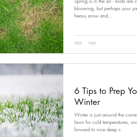
Spring is in the air - birds are
blooming, but perhaps your yard
heavy snow and...
6 Tips to Prep Y
Winter
Winter is just around the corne
lawn for cold temperatures, sn
forward to nice deep s