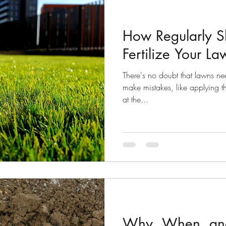
How Regularly S
Fertilize Your L
There's no doubt that lawns need 
make mistakes, like applying the
at the...
Why, When, an