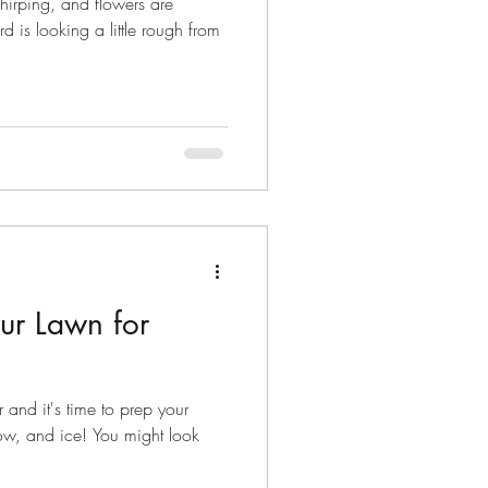
 chirping, and flowers are
 is looking a little rough from
our Lawn for
r and it's time to prep your
ow, and ice! You might look