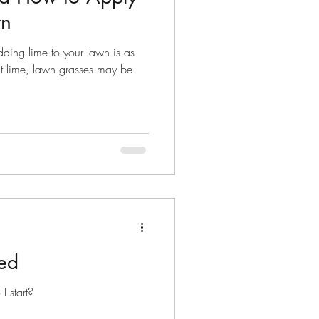
wn
dding lime to your lawn is as
ut lime, lawn grasses may be
ed
 start?