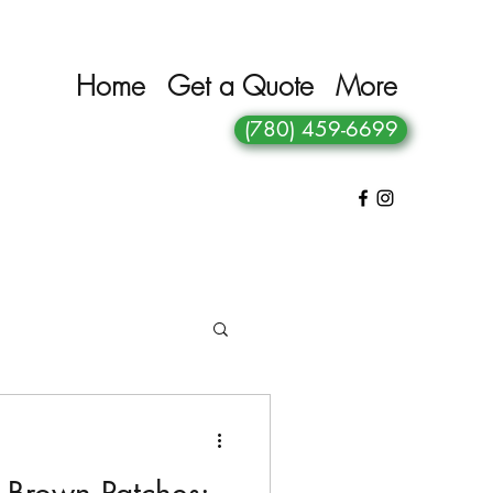
Home
Get a Quote
More
(780) 459-6699