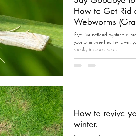
Say Goodbye to 
How to Get Rid 
Webworms (Gras
Good!
If you've noticed mysterious b
your otherwise healthy lawn, y
sneaky invader: sod...
How to revive yo
winter.