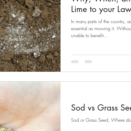
Lime to your La
In many parts of the country, a
essential as mowing it. Witho
unable to benefit...
Sod vs Grass Se
Sod or Grass Seed, Where do I