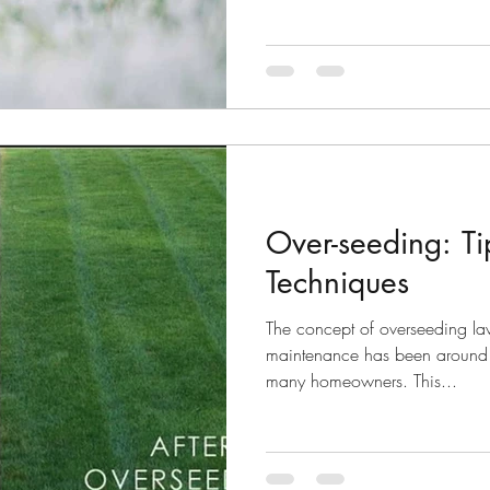
Over-seeding: T
Techniques
The concept of overseeding law
maintenance has been around for
many homeowners. This...