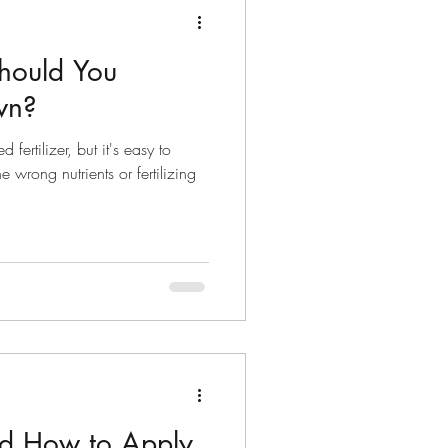
hould You
awn?
fertilizer, but it's easy to
 wrong nutrients or fertilizing
d How to Apply