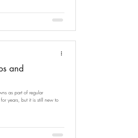
ips and
ns as part of regular
 years, but it is still new to