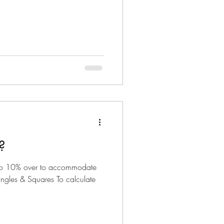
?
o 10% over to accommodate
ngles & Squares To calculate