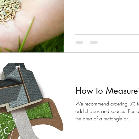
How to Measure
We recommend ordering 5% t
odd shapes and spaces. Recta
the area of a rectangle or...