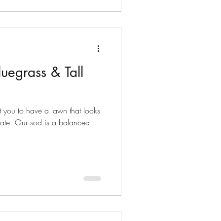
uegrass & Tall
 you to have a lawn that looks
imate. Our sod is a balanced