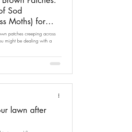
Brown Patches:
of Sod
s Moths) for
rown patches creeping across
ou might be dealing with a
ur lawn after