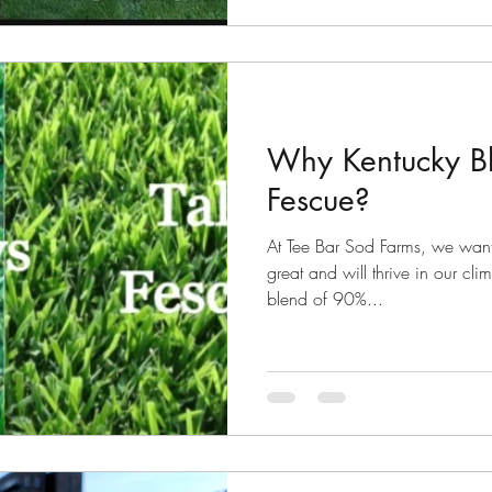
Why Kentucky Bl
Fescue?
At Tee Bar Sod Farms, we want
great and will thrive in our cl
blend of 90%...