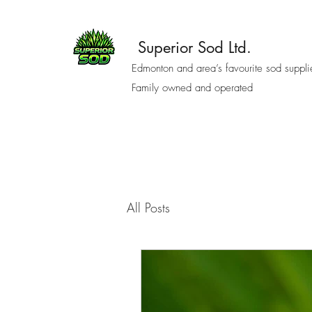
Superior Sod Ltd.
Edmonton and area’s favourite sod suppli
Family owned and operated
All Posts