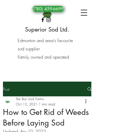
(780) 459-6699
Superior Sod Ltd.
Edmonton and area’s favourite
sod supplier
Family owned and operated
Post
Tee Bar Sod Farms
Oct 13, 2021
1 min read
How to Get Rid of Weeds
Before Laying Sod
Updated:
Apr 10, 2022