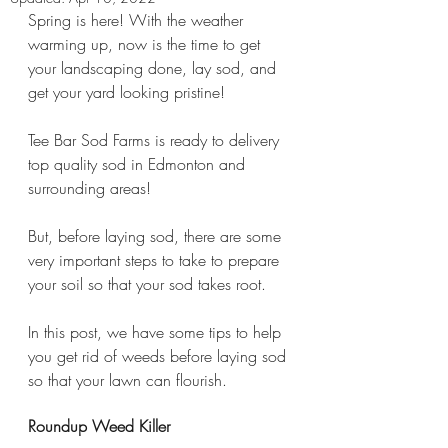
Spring is here! With the weather 
warming up, now is the time to get 
your landscaping done, lay sod, and 
get your yard looking pristine!
Tee Bar Sod Farms is ready to delivery 
top quality sod in Edmonton and 
surrounding areas!
But, before laying sod, there are some 
very important steps to take to prepare 
your soil so that your sod takes root.
In this post, we have some tips to help 
you get rid of weeds before laying sod 
so that your lawn can flourish.
Roundup Weed Killer