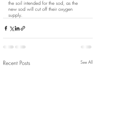
the soil intended for the sod, as the 
new sod will cut off their oxygen 
supply. 
Recent Posts
See All