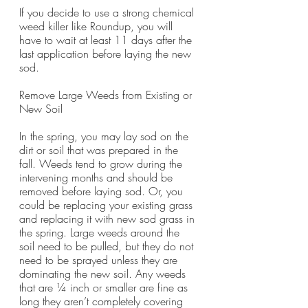
If you decide to use a strong chemical 
weed killer like Roundup, you will 
have to wait at least 11 days after the 
last application before laying the new 
sod. 
Remove Large Weeds from Existing or 
New Soil 
In the spring, you may lay sod on the 
dirt or soil that was prepared in the 
fall. Weeds tend to grow during the 
intervening months and should be 
removed before laying sod. Or, you 
could be replacing your existing grass 
and replacing it with new sod grass in 
the spring. Large weeds around the 
soil need to be pulled, but they do not 
need to be sprayed unless they are 
dominating the new soil. Any weeds 
that are ¼ inch or smaller are fine as 
long they aren’t completely covering 